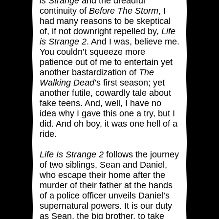
is Strange
and the dreadful
continuity of
Before The Storm
, I
had many reasons to be skeptical
of, if not downright repelled by,
Life
is Strange 2
. And I was, believe me.
You couldn’t squeeze more
patience out of me to entertain yet
another bastardization of
The
Walking Dead
’s first season; yet
another futile, cowardly tale about
fake teens. And, well, I have no
idea why I gave this one a try, but I
did. And oh boy, it was one hell of a
ride.
Life Is Strange 2
follows the journey
of two siblings, Sean and Daniel,
who escape their home after the
murder of their father at the hands
of a police officer unveils Daniel’s
supernatural powers. It is our duty
as Sean, the big brother, to take