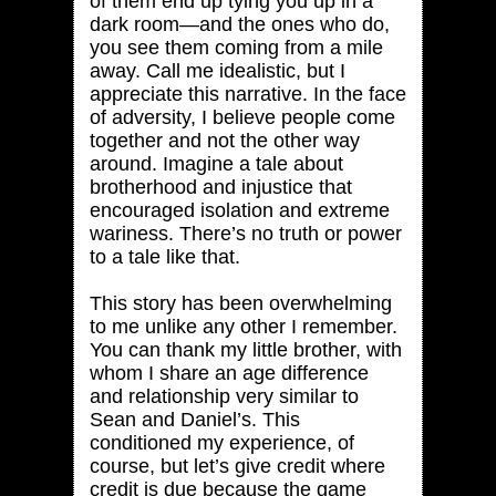
of them end up tying you up in a
dark room—and the ones who do,
you see them coming from a mile
away. Call me idealistic, but I
appreciate this narrative. In the face
of adversity, I believe people come
together and not the other way
around. Imagine a tale about
brotherhood and injustice that
encouraged isolation and extreme
wariness. There’s no truth or power
to a tale like that.
This story has been overwhelming
to me unlike any other I remember.
You can thank my little brother, with
whom I share an age difference
and relationship very similar to
Sean and Daniel’s. This
conditioned my experience, of
course, but let’s give credit where
credit is due because the game