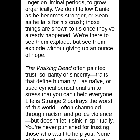
linger on liminal periods, to grow
organically. We don’t follow Daniel
as he becomes stronger, or Sean
as he falls for his crush; those
things are shown to us once they’ve
already happened. We’re there to
see them explode, but see them
explode without giving up an ounce
of hope.
The Walking Dead
often painted
trust, solidarity or sincerity—traits
that define humanity—as naïve, or
used cynical sensationalism to
stress that you can’t help everyone.
Life is Strange 2 portrays the worst
of this world—often channeled
through racism and police violence
—but doesn’t let it sink in spiritually.
You’re never punished for trusting
those who want to help you. None