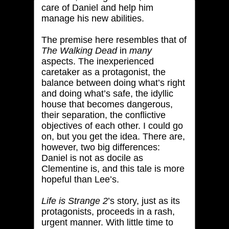
care of Daniel and help him
manage his new abilities.
The premise here resembles that of
The Walking Dead
in
many
aspects. The inexperienced
caretaker as a protagonist, the
balance between doing what’s right
and doing what’s safe, the idyllic
house that becomes dangerous,
their separation, the conflictive
objectives of each other. I could go
on, but you get the idea. There are,
however, two big differences:
Daniel is not as docile as
Clementine is, and this tale is more
hopeful than Lee’s.
Life is Strange 2
’s story, just as its
protagonists, proceeds in a rash,
urgent manner. With little time to