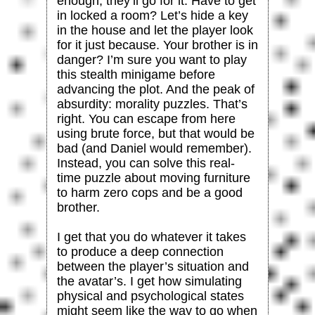
enough, they’ll go for it. Have to get
in locked a room? Let’s hide a key
in the house and let the player look
for it just because. Your brother is in
danger? I’m sure you want to play
this stealth minigame before
advancing the plot. And the peak of
absurdity: morality puzzles. That’s
right. You can escape from here
using brute force, but that would be
bad (and Daniel would remember).
Instead, you can solve this real-
time puzzle about moving furniture
to harm zero cops and be a good
brother.
I get that you do whatever it takes
to produce a deep connection
between the player’s situation and
the avatar’s. I get how simulating
physical and psychological states
might seem like the way to go when