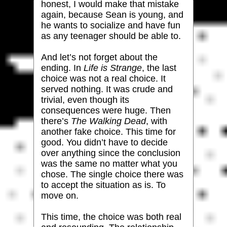
honest, I would make that mistake
again, because Sean is young, and
he wants to socialize and have fun
as any teenager should be able to.
And let’s not forget about the
ending. In
Life is Strange
, the last
choice was not a real choice. It
served nothing. It was crude and
trivial, even though its
consequences were huge. Then
there’s
The Walking Dead
, with
another fake choice. This time for
good. You didn’t have to decide
over anything since the conclusion
was the same no matter what you
chose. The single choice there was
to accept the situation as is. To
move on.
This time, the choice was both real