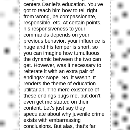
centers Daniel’s education. You’ve
got to teach him how to tell right
from wrong, be compassionate,
responsible, etc. At certain points,
his responsiveness to your
commands depends on your
previous behavior; your influence is
huge and his temper is short, so
you can imagine how tumultuous
the dynamic between the two can
get. However, was it necessary to
reiterate it with an extra pair of
endings? Nope. No, it wasn’t. It
renders the theme of education
utilitarian. The mere existence of
these endings bugs me, but don’t
even get me started on their
content. Let’s just say they
speculate about why juvenile crime
exists with embarrassing
conclusions. But alas, that’s far