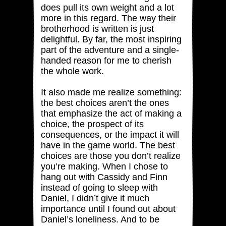
does pull its own weight and a lot
more in this regard. The way their
brotherhood is written is just
delightful. By far, the most inspiring
part of the adventure and a single-
handed reason for me to cherish
the whole work.
It also made me realize something:
the best choices aren’t the ones
that emphasize the act of making a
choice, the prospect of its
consequences, or the impact it will
have in the game world. The best
choices are those you don’t realize
you’re making. When I chose to
hang out with Cassidy and Finn
instead of going to sleep with
Daniel, I didn’t give it much
importance until I found out about
Daniel’s loneliness. And to be