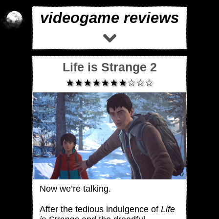
videogame reviews
Life is Strange 2
★★★★★★★☆☆☆
Now we’re talking.
After the tedious indulgence of
Life