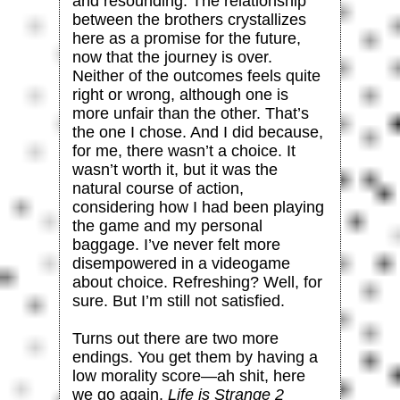
and resounding. The relationship
between the brothers crystallizes
here as a promise for the future,
now that the journey is over.
Neither of the outcomes feels quite
right or wrong, although one is
more unfair than the other. That’s
the one I chose. And I did because,
for me, there wasn’t a choice. It
wasn’t worth it, but it was the
natural course of action,
considering how I had been playing
the game and my personal
baggage. I’ve never felt more
disempowered in a videogame
about choice. Refreshing? Well, for
sure. But I’m still not satisfied.
Turns out there are two more
endings. You get them by having a
low morality score—ah shit, here
we go again.
Life is Strange 2