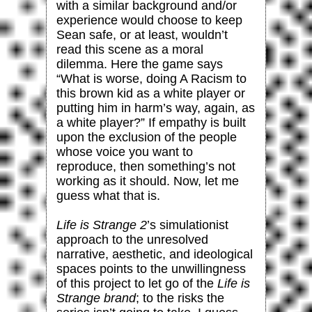
with a similar background and/or
experience would choose to keep
Sean safe, or at least, wouldn’t
read this scene as a moral
dilemma. Here the game says
“What is worse, doing A Racism to
this brown kid as a white player or
putting him in harm’s way, again, as
a white player?” If empathy is built
upon the exclusion of the people
whose voice you want to
reproduce, then something’s not
working as it should. Now, let me
guess what that is.
Life is Strange 2
’s simulationist
approach to the unresolved
narrative, aesthetic, and ideological
spaces points to the unwillingness
of this project to let go of the
Life is
Strange brand
; to the risks the