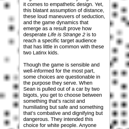
it comes to empathetic design. Yet,
this blatant assumption of distance,
these loud maneuvers of seduction,
and the game dynamics that
emerge as a result prove how
desperate
Life is Strange 2
is to
reach a specific target audience
that has little in common with these
two Latinx kids.
Though the game is sensible and
well-informed for the most part,
some choices are questionable in
the purpose they serve. When
Sean is pulled out of a car by two
bigots, you get to choose between
something that’s racist and
humiliating but safe and something
that’s combative and dignifying but
dangerous. They intended this
choice for white people. Anyone