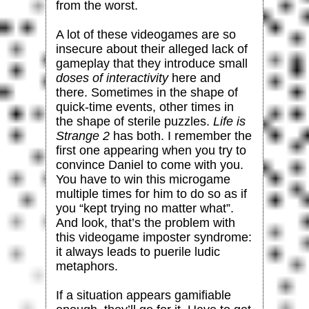
from the worst.
A lot of these videogames are so
insecure about their alleged lack of
gameplay that they introduce small
doses of interactivity
here and
there. Sometimes in the shape of
quick-time events, other times in
the shape of sterile puzzles.
Life is
Strange 2
has both. I remember the
first one appearing when you try to
convince Daniel to come with you.
You have to win this microgame
multiple times for him to do so as if
you “kept trying no matter what”.
And look, that’s the problem with
this videogame imposter syndrome:
it always leads to puerile ludic
metaphors.
If a situation appears gamifiable